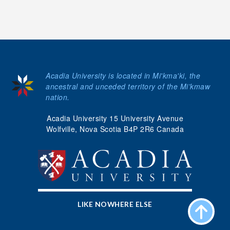
Acadia University is located in Mi'kma'ki, the
ancestral and unceded territory of the Mi’kmaw
nation.
Acadia University 15 University Avenue
Wolfville, Nova Scotia B4P 2R6 Canada
LIKE NOWHERE ELSE