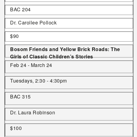
BAC 204
Dr. Carollee Pollock
$90
Bosom Friends and Yellow Brick Roads: The
Girls of Classic Children’s Stories
Feb 24 - March 24
Tuesdays, 2:30 - 4:30pm
BAC 315
Dr. Laura Robinson
$100