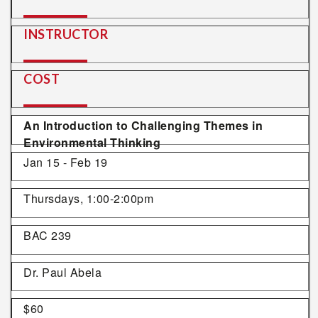
INSTRUCTOR
COST
An Introduction to Challenging Themes in
Environmental Thinking
Jan 15 - Feb 19
Thursdays, 1:00-2:00pm
BAC 239
Dr. Paul Abela
$60