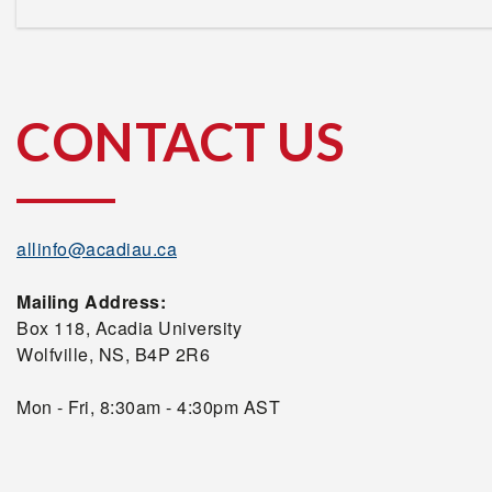
CONTACT US
allinfo@acadiau.ca
Mailing Address:
Box 118, Acadia University
Wolfville, NS, B4P 2R6
Mon - Fri, 8:30am - 4:30pm AST