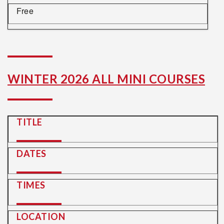
Free
WINTER 2026 ALL MINI COURSES
TITLE
DATES
TIMES
LOCATION