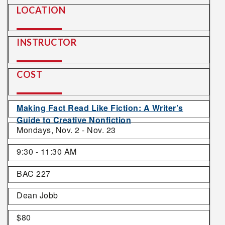
LOCATION
INSTRUCTOR
COST
Making Fact Read Like Fiction: A Writer’s
Guide to Creative Nonfiction
Mondays, Nov. 2 - Nov. 23
9:30 - 11:30 AM
BAC 227
Dean Jobb
$80