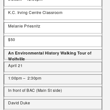
K.C. Irving Centre Classroom
Melanie Priesnitz
$50
An Environmental History Walking Tour of
Wolfville
April 21
1:00pm – 2:30pm
In front of BAC (Main St side)
David Duke