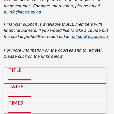
these courses. For more information, please email
allinfo@acadiau.ca
Financial support is available to ALL members with
financial barriers. If you would like to take a course but
the cost is prohibitive, reach out to
allinfo@acadiau.ca
For more information on the courses and to register,
please click on the links below.
TITLE
DATES
TIMES