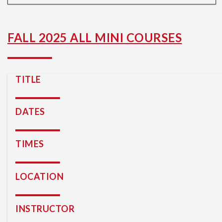
FALL 2025 ALL MINI COURSES
TITLE
DATES
TIMES
LOCATION
INSTRUCTOR