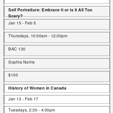
Self Portraiture: Embrace it or is it All Too
Scary?
Jan 15 - Feb 5
Thursdays, 10:00am - 12:00pm
BAC 130
Sophia Norris
$100
History of Women in Canada
Jan 13 - Feb 17
Tuesdays, 2:30 - 4:00pm